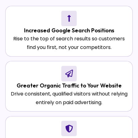
Increased Google Search Positions
Rise to the top of search results so customers
find you first, not your competitors.
Greater Organic Traffic to Your Website
Drive consistent, qualified visitors without relying
entirely on paid advertising.