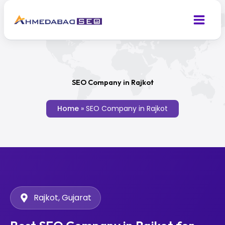
Skip
to
content
SEO Company in Rajkot
Home
»
SEO Company in Rajkot
Rajkot, Gujarat