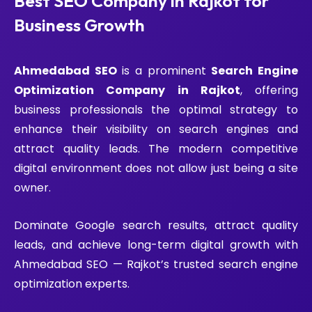
Best SEO Company in Rajkot for
Business Growth
Ahmedabad SEO
is a prominent
Search Engine
Optimization Company in Rajkot
, offering
business professionals the optimal strategy to
enhance their visibility on search engines and
attract quality leads. The modern competitive
digital environment does not allow just being a site
owner.
Dominate Google search results, attract quality
leads, and achieve long-term digital growth with
Ahmedabad SEO — Rajkot’s trusted search engine
optimization experts.