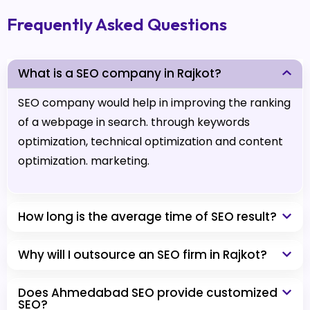
Frequently Asked Questions
What is a SEO company in Rajkot?
SEO company would help in improving the ranking
of a webpage in search. through keywords
optimization, technical optimization and content
optimization. marketing.
How long is the average time of SEO result?
Why will I outsource an SEO firm in Rajkot?
Does Ahmedabad SEO provide customized
SEO?