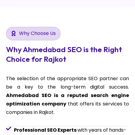
Why Choose Us
Why Ahmedabad SEO is the Right
Choice for Rajkot
The selection of the appropriate SEO partner can
be a key to the long-term digital success.
Ahmedabad SEO is a reputed search engine
optimization company
that offers its services to
companies in Rajkot.
Professional SEO Experts
with years of hands-