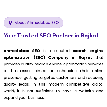
About Ahmedabad SEO
Your Trusted SEO Partner in Rajkot
Ahmedabad SEO
is a reputed
search engine
optimization (SEO) Company in Rajkot
that
provides quality search engine optimization services
to businesses aimed at enhancing their online
presence, getting targeted customers and receiving
quality leads. In this modern competitive digital
world, it is not sufficient to have a website and
expand your business.