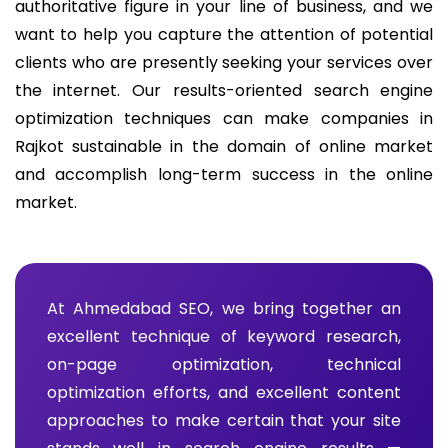
authoritative figure in your line of business, and we
want to help you capture the attention of potential
clients who are presently seeking your services over
the internet. Our results-oriented search engine
optimization techniques can make companies in
Rajkot sustainable in the domain of online market
and accomplish long-term success in the online
market.
At Ahmedabad SEO, we bring together an
excellent technique of keyword research,
on-page optimization, technical
optimization efforts, and excellent content
approaches to make certain that your site