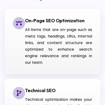
On-Page SEO Optimization
All items that are on-page such as
meta tags, headings, URLs, internal
links, and content structure are
optimized to enhance search
engine relevance and rankings in
our team.
Technical SEO
Technical optimization makes your