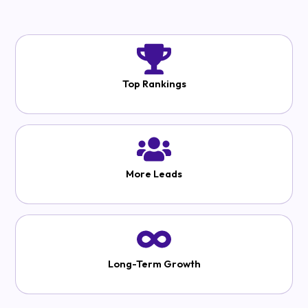
Top Rankings
More Leads
Long-Term Growth