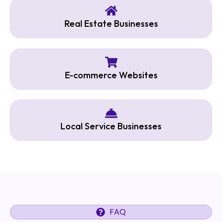
Real Estate Businesses
E-commerce Websites
Local Service Businesses
FAQ