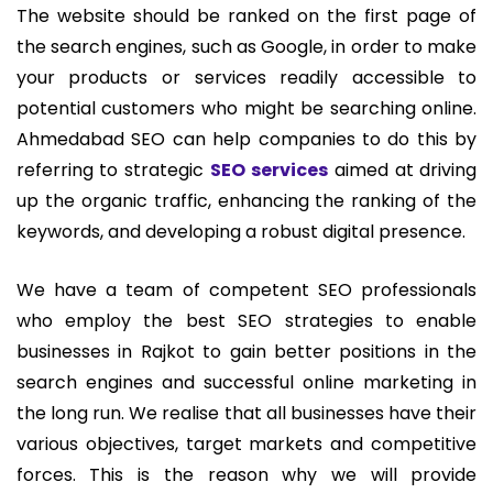
The website should be ranked on the first page of
the search engines, such as Google, in order to make
your products or services readily accessible to
potential customers who might be searching online.
Ahmedabad SEO can help companies to do this by
referring to strategic
SEO services
aimed at driving
up the organic traffic, enhancing the ranking of the
keywords, and developing a robust digital presence.
We have a team of competent SEO professionals
who employ the best SEO strategies to enable
businesses in Rajkot to gain better positions in the
search engines and successful online marketing in
the long run. We realise that all businesses have their
various objectives, target markets and competitive
forces. This is the reason why we will provide