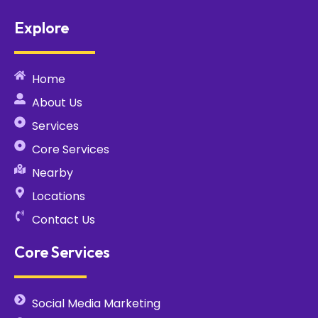
Explore
Home
About Us
Services
Core Services
Nearby
Locations
Contact Us
Core Services
Social Media Marketing