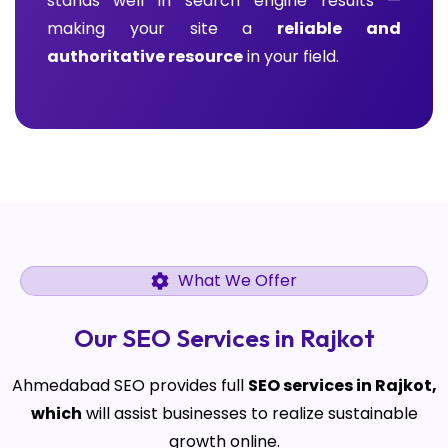
stands well in search engine results —
making your site a
reliable and
authoritative resource
in your field.
What We Offer
Our SEO Services in Rajkot
Ahmedabad SEO provides full
SEO services in Rajkot,
which
will assist businesses to realize sustainable
growth online.