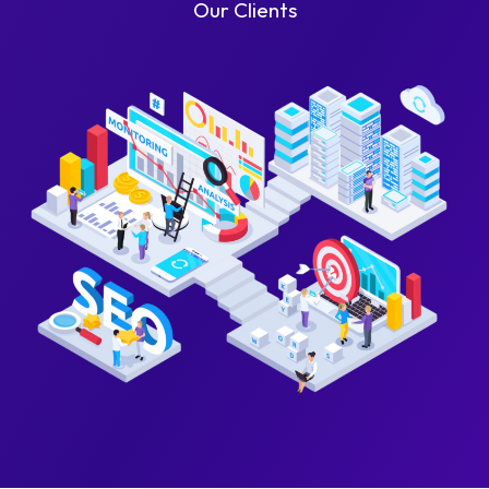
Our Clients