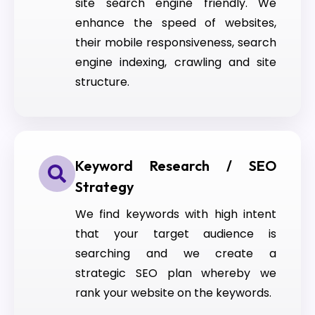
site search engine friendly. We
enhance the speed of websites,
their mobile responsiveness, search
engine indexing, crawling and site
structure.
Keyword Research / SEO
Strategy
We find keywords with high intent
that your target audience is
searching and we create a
strategic SEO plan whereby we
rank your website on the keywords.