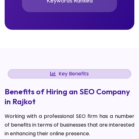
Keywords Ranked
Key Benefits
Benefits of Hiring an SEO Company
in Rajkot
Working with a professional SEO firm has a number
of benefits in terms of businesses that are interested
in enhancing their online presence.