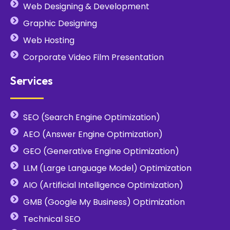
Web Designing & Development
Graphic Designing
Web Hosting
Corporate Video Film Presentation
Services
SEO (Search Engine Optimization)
AEO (Answer Engine Optimization)
GEO (Generative Engine Optimization)
LLM (Large Language Model) Optimization
AIO (Artificial Intelligence Optimization)
GMB (Google My Business) Optimization
Technical SEO