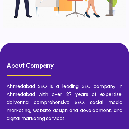
About Company
Ahmedabad SEO is a leading SEO company in
Ahmedabad with over 27 years of expertise,
delivering comprehensive SEO, social media
marketing, website design and development, and
digital marketing services.