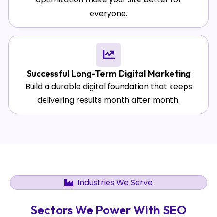
everyone.
Successful Long-Term Digital Marketing
Build a durable digital foundation that keeps
delivering results month after month.
Industries We Serve
Sectors We Power With SEO