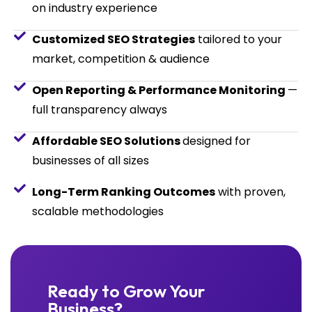
on industry experience
Customized SEO Strategies
tailored to your
market, competition & audience
Open Reporting & Performance Monitoring
—
full transparency always
Affordable SEO Solutions
designed for
businesses of all sizes
Long-Term Ranking Outcomes
with proven,
scalable methodologies
Ready to Grow Your
Business?