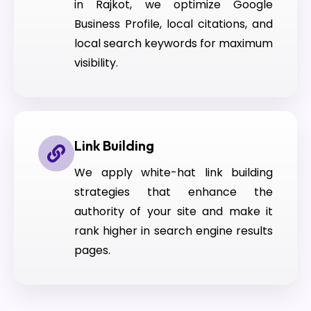
in Rajkot, we optimize Google
Business Profile, local citations, and
local search keywords for maximum
visibility.
Link Building
We apply white-hat link building
strategies that enhance the
authority of your site and make it
rank higher in search engine results
pages.