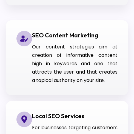
SEO Content Marketing
Our content strategies aim at
creation of informative content
high in keywords and one that
attracts the user and that creates
a topical authority on your site.
Local SEO Services
For businesses targeting customers