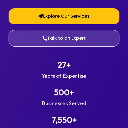
Explore Our Services
Talk to an Expert
27
+
Years of Expertise
500
+
Businesses Served
7,550
+