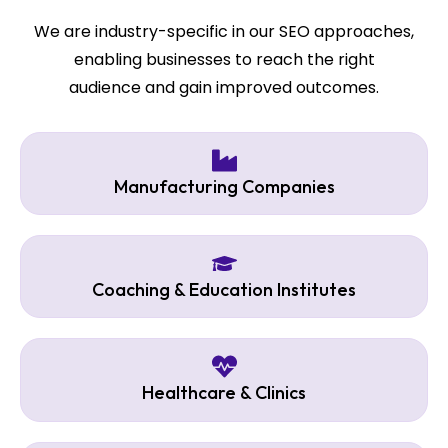
We are industry-specific in our SEO approaches,
enabling businesses to reach the right
audience and gain improved outcomes.
Manufacturing Companies
Coaching & Education Institutes
Healthcare & Clinics