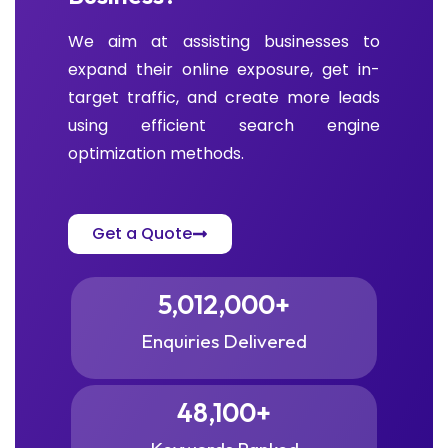
We aim at assisting businesses to
expand their online exposure, get in-
target traffic, and create more leads
using efficient search engine
optimization methods.
Get a Quote
5,012,000
+
Enquiries Delivered
48,100
+