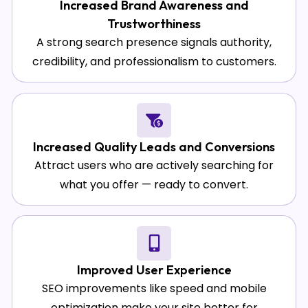
Increased Brand Awareness and
Trustworthiness
A strong search presence signals authority,
credibility, and professionalism to customers.
Increased Quality Leads and Conversions
Attract users who are actively searching for
what you offer — ready to convert.
Improved User Experience
SEO improvements like speed and mobile
optimization make your site better for