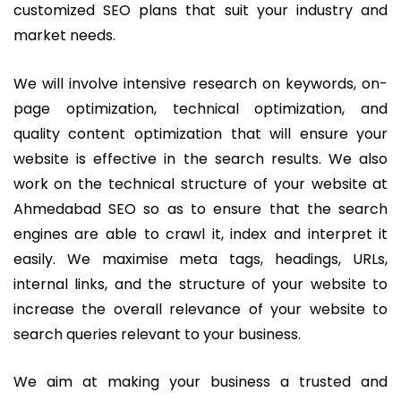
customized SEO plans that suit your industry and
market needs.
We will involve intensive research on keywords, on-
page optimization, technical optimization, and
quality content optimization that will ensure your
website is effective in the search results.
We also
work on the technical structure of your website at
Ahmedabad SEO so as to ensure that the search
engines are able to crawl it, index and interpret it
easily. We maximise meta tags, headings, URLs,
internal links, and the structure of your website to
increase the overall relevance of your website to
search queries relevant to your business.
We aim at making your business a trusted and