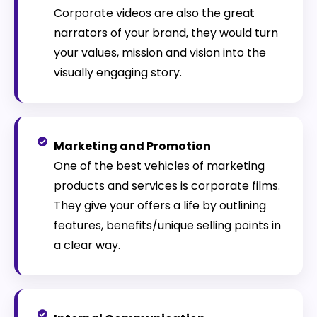
Corporate videos are also the great
narrators of your brand, they would turn
your values, mission and vision into the
visually engaging story.
Marketing and Promotion
One of the best vehicles of marketing
products and services is corporate films.
They give your offers a life by outlining
features, benefits/unique selling points in
a clear way.