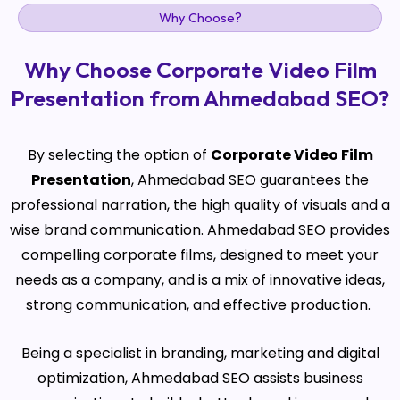
Why Choose?
Why Choose Corporate Video Film
Presentation from Ahmedabad SEO?
By selecting the option of
Corporate Video Film
Presentation
, Ahmedabad SEO guarantees the
professional narration, the high quality of visuals and a
wise brand communication. Ahmedabad SEO provides
compelling corporate films, designed to meet your
needs as a company, and is a mix of innovative ideas,
strong communication, and effective production.
Being a specialist in branding, marketing and digital
optimization, Ahmedabad SEO assists business