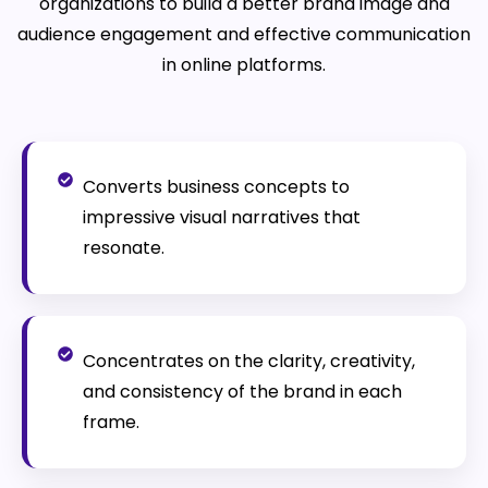
organizations to build a better brand image and
audience engagement and effective communication
in online platforms.
Converts business concepts to
impressive visual narratives that
resonate.
Concentrates on the clarity, creativity,
and consistency of the brand in each
frame.