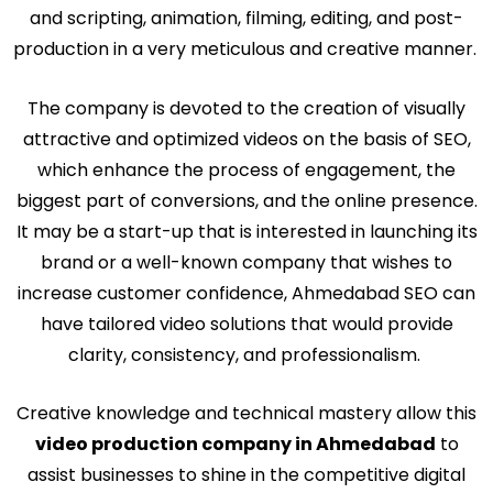
and scripting, animation, filming, editing, and post-
production in a very meticulous and creative manner.
The company is devoted to the creation of visually
attractive and optimized videos on the basis of SEO,
which enhance the process of engagement, the
biggest part of conversions, and the online presence.
It may be a start-up that is interested in launching its
brand or a well-known company that wishes to
increase customer confidence, Ahmedabad SEO can
have tailored video solutions that would provide
clarity, consistency, and professionalism.
Creative knowledge and technical mastery allow this
video production company in Ahmedabad
to
assist businesses to shine in the competitive digital