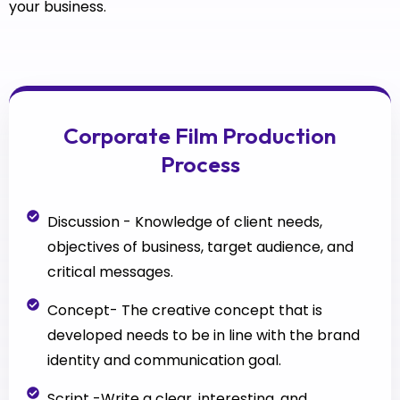
your business.
Corporate Film Production
Process
Discussion - Knowledge of client needs,
objectives of business, target audience, and
critical messages.
Concept- The creative concept that is
developed needs to be in line with the brand
identity and communication goal.
Script -Write a clear, interesting, and