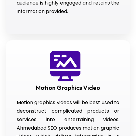
audience is highly engaged and retains the
information provided.
Motion Graphics Video
Motion graphics videos will be best used to
deconstruct complicated products or
services into entertaining videos.
Ahmedabad SEO produces motion graphic