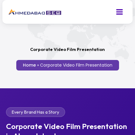
Skip
to
content
Corporate Video Film Presentation
Home
»
Corporate Video Film Presentation
Every Brand Has a Story
Corporate Video Film Presentation