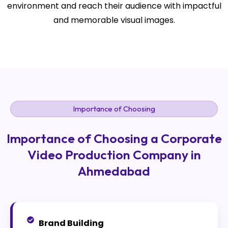
environment and reach their audience with impactful
and memorable visual images.
Importance of Choosing
Importance of Choosing a Corporate
Video Production Company in
Ahmedabad
Brand Building