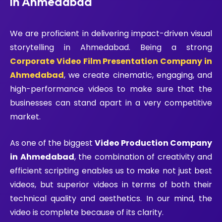
in Ahmedabad
We are proficient in delivering impact-driven visual
storytelling in Ahmedabad. Being a strong
Corporate Video Film Presentation Company in
Ahmedabad
, we create cinematic, engaging, and
high-performance videos to make sure that the
businesses can stand apart in a very competitive
market.
As one of the biggest
Video Production Company
in Ahmedabad
, the combination of creativity and
efficient scripting enables us to make not just best
videos, but superior videos in terms of both their
technical quality and aesthetics. In our mind, the
video is complete because of its clarity.