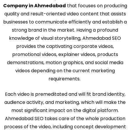
Company in Ahmedabad
that focuses on producing
quality and result-oriented video content that assists
businesses to communicate efficiently and establish a
strong brand in the market. Having a profound
knowledge of visual storytelling, Ahmedabad SEO
provides the captivating corporate videos,
promotional videos, explainer videos, products
demonstrations, motion graphics, and social media
videos depending on the current marketing
requirements.
Each video is premeditated and will fit brand identity,
audience activity, and marketing, which will make the
most significant impact on the digital platform.
Ahmedabad SEO takes care of the whole production
process of the video, including concept development