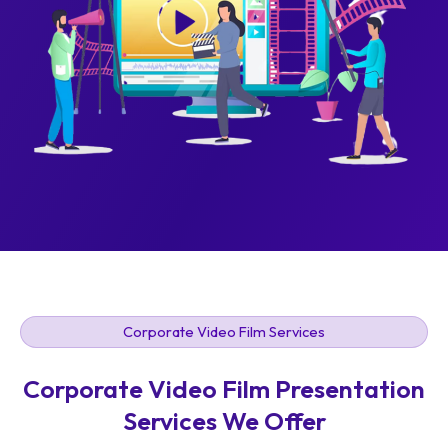
Corporate Video Film Services
Corporate Video Film Presentation
Services We Offer