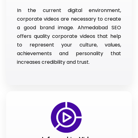
In the current digital environment,
corporate videos are necessary to create
a good brand image. Ahmedabad SEO
offers quality corporate videos that help
to represent your culture, values,
achievements and personality that
increases credibility and trust.