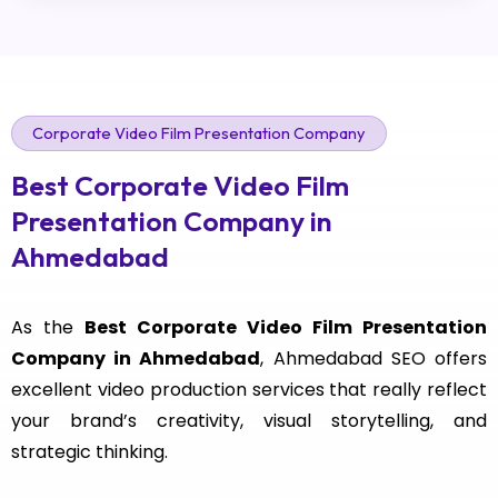
Corporate Video Film Presentation Company
Best Corporate Video Film
Presentation Company in
Ahmedabad
As the
Best Corporate Video Film Presentation
Company in Ahmedabad
, Ahmedabad SEO offers
excellent video production services that really reflect
your brand’s creativity, visual storytelling, and
strategic thinking.