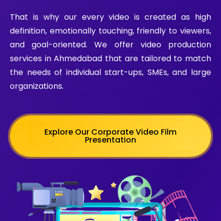
That is why our every video is created as high
definition, emotionally touching, friendly to viewers,
and goal-oriented.
We offer video production
services in Ahmedabad that are tailored to match
the needs of individual start-ups, SMEs, and large
organizations.
Explore Our Corporate Video Film
Presentation