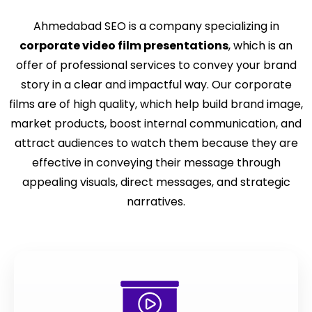
Ahmedabad SEO is a company specializing in
corporate video film presentations
, which is an
offer of professional services to convey your brand
story in a clear and impactful way. Our corporate
films are of high quality, which help build brand image,
market products, boost internal communication, and
attract audiences to watch them because they are
effective in conveying their message through
appealing visuals, direct messages, and strategic
narratives.