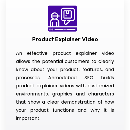
Product Explainer Video
An effective product explainer video
allows the potential customers to clearly
know about your product, features, and
processes. Ahmedabad SEO builds
product explainer videos with customized
environments, graphics and characters
that show a clear demonstration of how
your product functions and why it is
important.