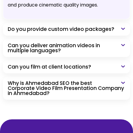
and produce cinematic quality images.
Do you provide custom video packages?
Can you deliver animation videos in
multiple languages?
Can you film at client locations?
Why is Ahmedabad SEO the best
Corporate Video Film Presentation Company
in Ahmedabad?