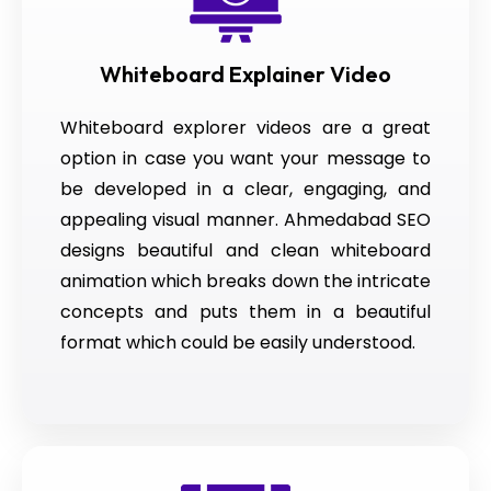
Whiteboard Explainer Video
Whiteboard explorer videos are a great
option in case you want your message to
be developed in a clear, engaging, and
appealing visual manner. Ahmedabad SEO
designs beautiful and clean whiteboard
animation which breaks down the intricate
concepts and puts them in a beautiful
format which could be easily understood.