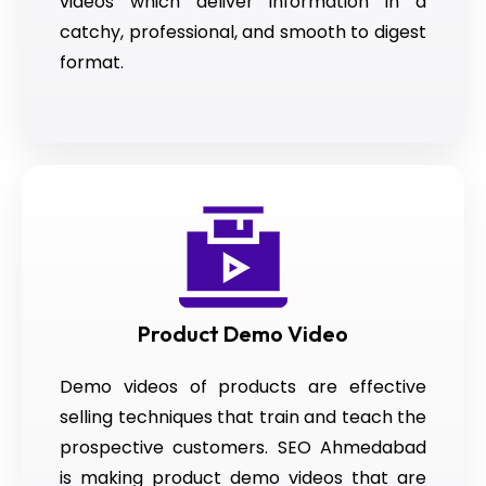
videos which deliver information in a
catchy, professional, and smooth to digest
format.
Product Demo Video
Demo videos of products are effective
selling techniques that train and teach the
prospective customers. SEO Ahmedabad
is making product demo videos that are