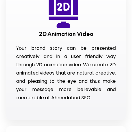
2D Animation Video
Your brand story can be presented
creatively and in a user friendly way
through 2D animation video. We create 2D
animated videos that are natural, creative,
and pleasing to the eye and thus make
your message more believable and
memorable at Ahmedabad SEO.