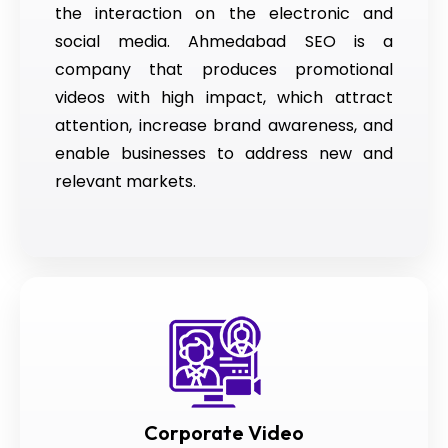
the interaction on the electronic and
social media. Ahmedabad SEO is a
company that produces promotional
videos with high impact, which attract
attention, increase brand awareness, and
enable businesses to address new and
relevant markets.
Corporate Video