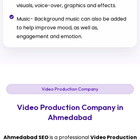
visuals, voice-over, graphics and effects.
Music- Background music can also be added
to help improve mood, as well as,
engagement and emotion.
Video Production Company
Video Production Company in
Ahmedabad
Ahmedabad SEO
is a professional
Video Production