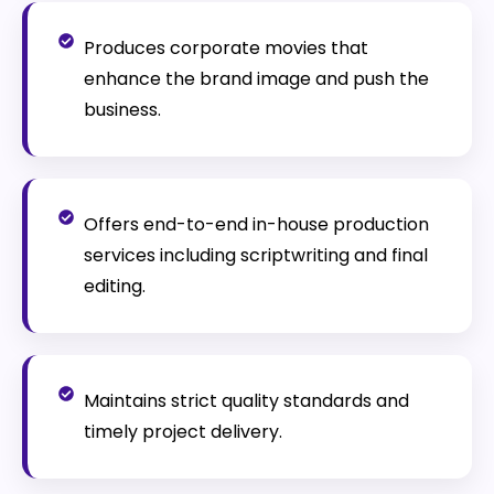
Produces corporate movies that
enhance the brand image and push the
business.
Offers end-to-end in-house production
services including scriptwriting and final
editing.
Maintains strict quality standards and
timely project delivery.