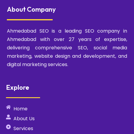
About Company
Ahmedabad SEO is a leading SEO company in
Ahmedabad with over 27 years of expertise,
delivering comprehensive SEO, social media
marketing, website design and development, and
digital marketing services.
Explore
Home
About Us
Services