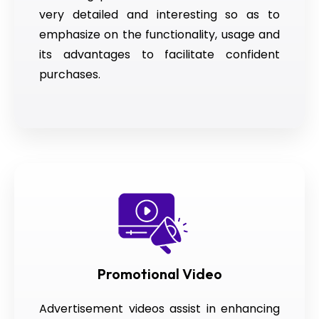
very detailed and interesting so as to
emphasize on the functionality, usage and
its advantages to facilitate confident
purchases.
Promotional Video
Advertisement videos assist in enhancing