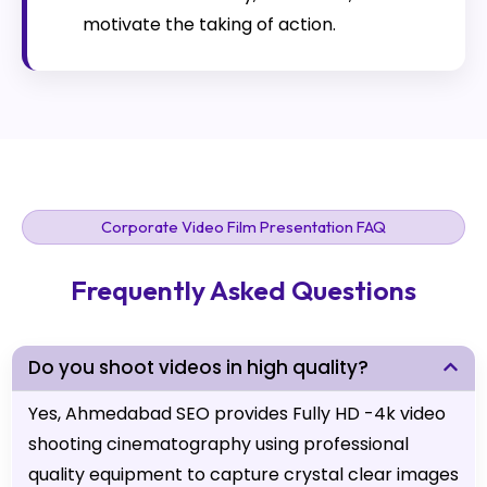
motivate the taking of action.
Corporate Video Film Presentation FAQ
Frequently Asked Questions
Do you shoot videos in high quality?
Yes, Ahmedabad SEO provides Fully HD -4k video
shooting cinematography using professional
quality equipment to capture crystal clear images