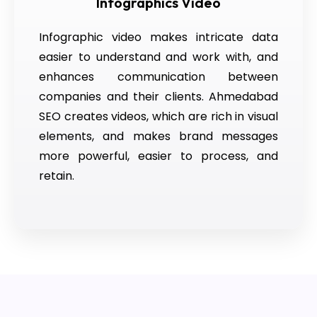
Infographics Video
Infographic video makes intricate data
easier to understand and work with, and
enhances communication between
companies and their clients. Ahmedabad
SEO creates videos, which are rich in visual
elements, and makes brand messages
more powerful, easier to process, and
retain.