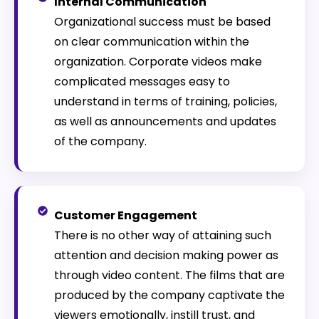
Internal Communication
Organizational success must be based
on clear communication within the
organization. Corporate videos make
complicated messages easy to
understand in terms of training, policies,
as well as announcements and updates
of the company.
Customer Engagement
There is no other way of attaining such
attention and decision making power as
through video content. The films that are
produced by the company captivate the
viewers emotionally, instill trust, and