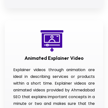
Animated Explainer Video
Explainer videos through animation are
ideal in describing services or products
within a short time. Explainer videos are
animated videos provided by Ahmedabad
SEO that explains important concepts in a
minute or two and makes sure that the