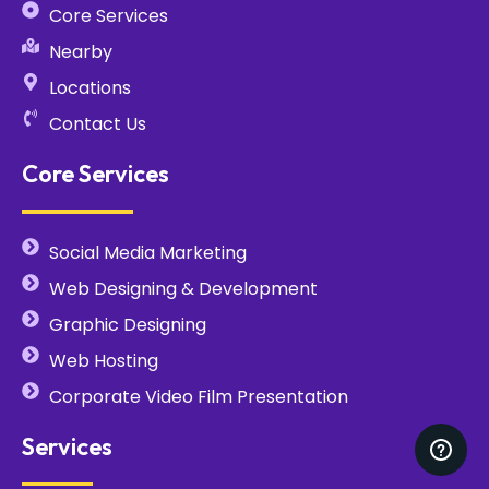
Core Services
Nearby
Locations
Contact Us
Core Services
Social Media Marketing
Web Designing & Development
Graphic Designing
Web Hosting
Corporate Video Film Presentation
Services