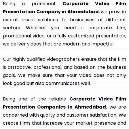
Being a prominent
Corporate Video Film
Presentation Company in Ahmedabad
, we provide
overall visual solutions to businesses of different
sectors. Whether you need a corporate film,
promotional video, or a fully customized presentation,
we deliver videos that are modern and impactful.
Our highly qualified videographers ensure that the film
is attractive, professional, and based on the business
goals. We make sure that your video does not only
look good but also communicates well.
Being one of the reliable
Corporate Video Film
Presentation Companies in Ahmedabad
, we are
concerned with quality and customer satisfaction. We
create films that increase your market presence and