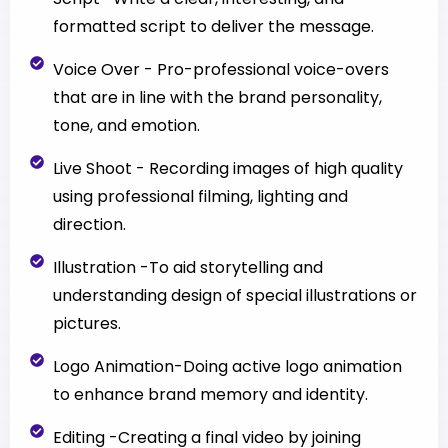
formatted script to deliver the message.
Voice Over - Pro-professional voice-overs
that are in line with the brand personality,
tone, and emotion.
Live Shoot - Recording images of high quality
using professional filming, lighting and
direction.
Illustration -To aid storytelling and
understanding design of special illustrations or
pictures.
Logo Animation-Doing active logo animation
to enhance brand memory and identity.
Editing -Creating a final video by joining