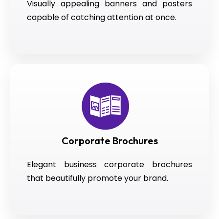
Visually appealing banners and posters
capable of catching attention at once.
Corporate Brochures
Elegant business corporate brochures
that beautifully promote your brand.