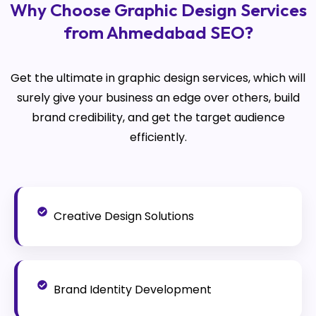
Why Choose Graphic Design Services
from Ahmedabad SEO?
Get the ultimate in graphic design services, which will
surely give your business an edge over others, build
brand credibility, and get the target audience
efficiently.
Creative Design Solutions
Brand Identity Development