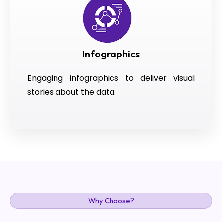
Infographics
Engaging infographics to deliver visual
stories about the data.
Why Choose?