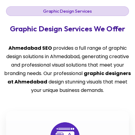
Graphic Design Services
Graphic Design Services We Offer
Ahmedabad SEO
provides a full range of graphic
design solutions in Ahmedabad, generating creative
and professional visual solutions that meet your
branding needs. Our professional
graphic designers
at Ahmedabad
design stunning visuals that meet
your unique business demands.