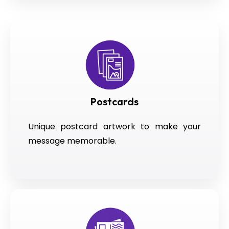
Postcards
Unique postcard artwork to make your
message memorable.