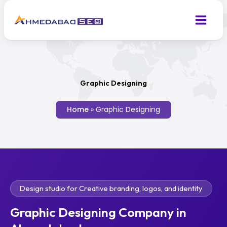
Skip
to
content
Graphic Designing
Home
»
Graphic Designing
Design studio for Creative branding, logos, and identity
Graphic Designing Company in