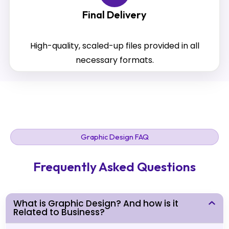
Final Delivery
High-quality, scaled-up files provided in all
necessary formats.
Graphic Design FAQ
Frequently Asked Questions
What is Graphic Design? And how is it
Related to Business?