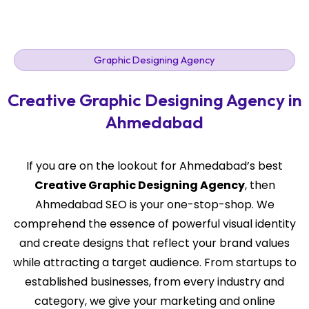
Graphic Designing Agency
Creative Graphic Designing Agency in
Ahmedabad
If you are on the lookout for Ahmedabad’s best
Creative Graphic Designing Agency
, then
Ahmedabad SEO is your one-stop-shop. We
comprehend the essence of powerful visual identity
and create designs that reflect your brand values
while attracting a target audience. From startups to
established businesses, from every industry and
category, we give your marketing and online