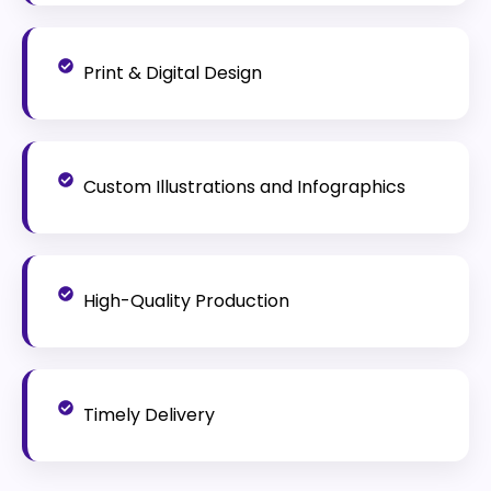
Print & Digital Design
Custom Illustrations and Infographics
High-Quality Production
Timely Delivery