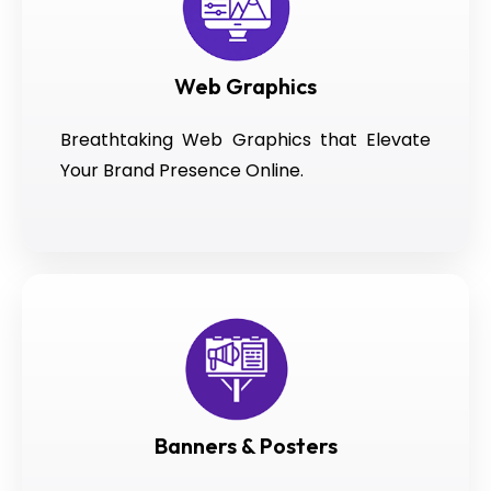
Web Graphics
Breathtaking Web Graphics that Elevate
Your Brand Presence Online.
Banners & Posters