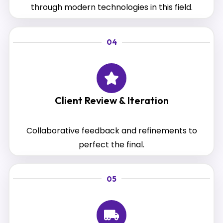
through modern technologies in this field.
04
Client Review & Iteration
Collaborative feedback and refinements to
perfect the final.
05