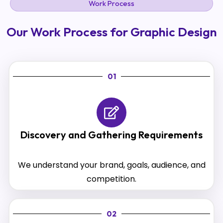
Work Process
Our Work Process for Graphic Design
01
Discovery and Gathering Requirements
We understand your brand, goals, audience, and
competition.
02