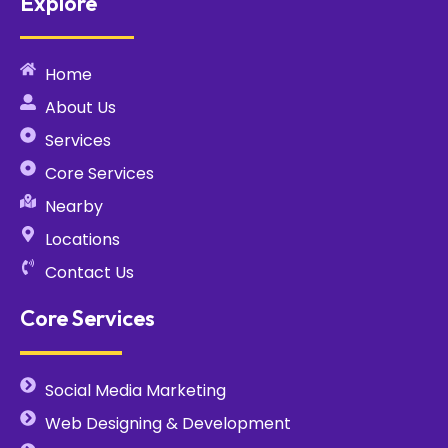
Explore
Home
About Us
Services
Core Services
Nearby
Locations
Contact Us
Core Services
Social Media Marketing
Web Designing & Development