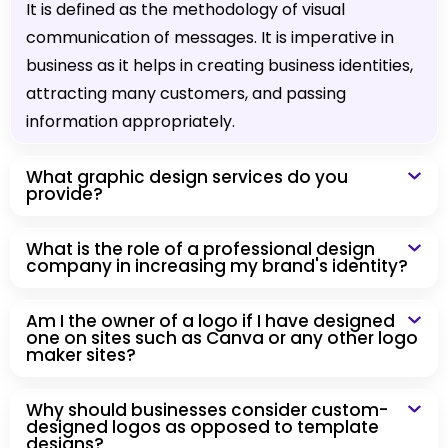
It is defined as the methodology of visual
communication of messages. It is imperative in
business as it helps in creating business identities,
attracting many customers, and passing
information appropriately.
What graphic design services do you
provide?
What is the role of a professional design
company in increasing my brand's identity?
Am I the owner of a logo if I have designed
one on sites such as Canva or any other logo
maker sites?
Why should businesses consider custom-
designed logos as opposed to template
designs?