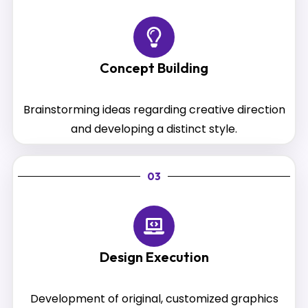
Concept Building
Brainstorming ideas regarding creative direction
and developing a distinct style.
03
Design Execution
Development of original, customized graphics