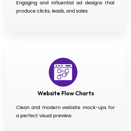
Engaging and influential ad designs that
produce clicks, leads, and sales.
Website Flow Charts
Clean and modern website mock-ups for
a perfect visual preview.