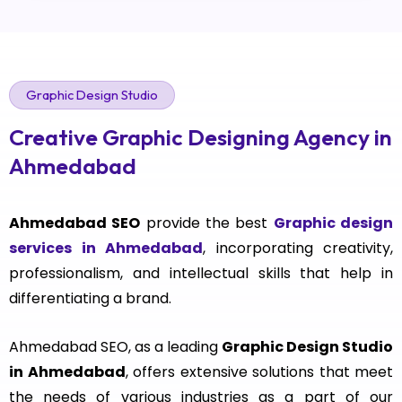
Graphic Design Studio
Creative Graphic Designing Agency in
Ahmedabad
Ahmedabad SEO
provide the best
Graphic design
services in Ahmedabad
, incorporating creativity,
professionalism, and intellectual skills that help in
differentiating a brand.
Ahmedabad SEO, as a leading
Graphic Design Studio
in Ahmedabad
, offers extensive solutions that meet
the needs of various industries as a part of our