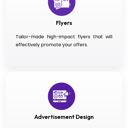
Flyers
Tailor-made high-impact flyers that will
effectively promote your offers.
Advertisement Design