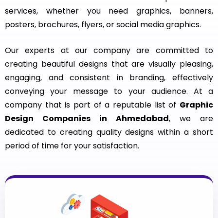
services, whether you need graphics, banners,
posters, brochures, flyers, or social media graphics.
Our experts at our company are committed to
creating beautiful designs that are visually pleasing,
engaging, and consistent in branding, effectively
conveying your message to your audience. At a
company that is part of a reputable list of
Graphic
Design Companies in Ahmedabad
, we are
dedicated to creating quality designs within a short
period of time for your satisfaction.