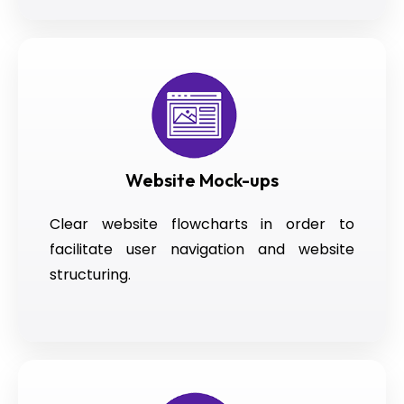
Website Mock-ups
Clear website flowcharts in order to
facilitate user navigation and website
structuring.