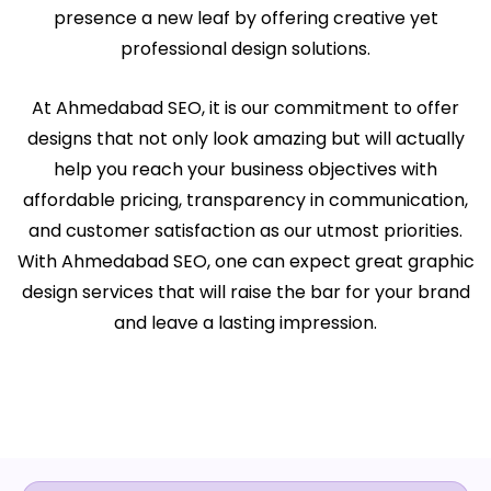
presence a new leaf by offering creative yet
professional design solutions.
At Ahmedabad SEO, it is our commitment to offer
designs that not only look amazing but will actually
help you reach your business objectives with
affordable pricing, transparency in communication,
and customer satisfaction as our utmost priorities.
With Ahmedabad SEO, one can expect great graphic
design services that will raise the bar for your brand
and leave a lasting impression.