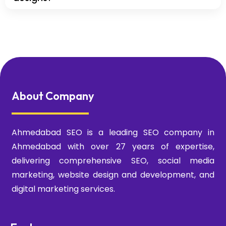
About Company
Ahmedabad SEO is a leading SEO company in
Ahmedabad with over 27 years of expertise,
delivering comprehensive SEO, social media
marketing, website design and development, and
digital marketing services.