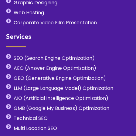
Graphic Designing
Web Hosting
Corporate Video Film Presentation
Services
SEO (Search Engine Optimization)
AEO (Answer Engine Optimization)
GEO (Generative Engine Optimization)
LLM (Large Language Model) Optimization
AIO (Artificial Intelligence Optimization)
GMB (Google My Business) Optimization
Technical SEO
Multi Location SEO