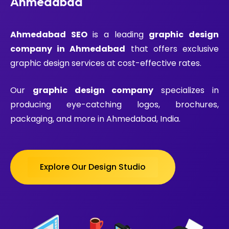
Ahmedabad
Ahmedabad SEO
is a leading
graphic design
company in Ahmedabad
that offers exclusive
graphic design services at cost-effective rates.
Our
graphic design company
specializes in
producing eye-catching logos, brochures,
packaging, and more in Ahmedabad, India.
Explore Our Design Studio